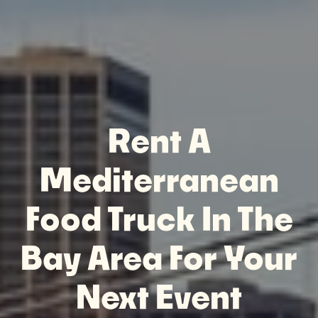
Rent A
Mediterranean
Food Truck In The
Bay Area For Your
Next Event