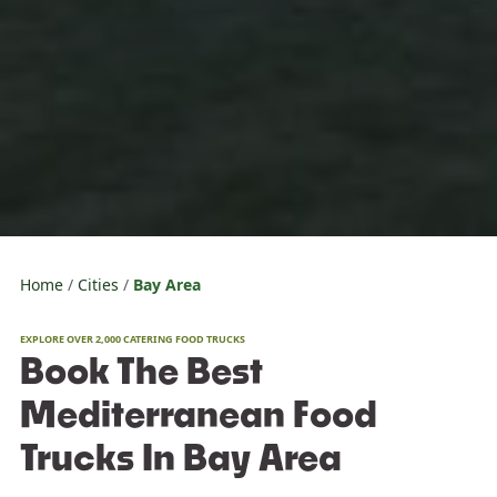
Home
Cities
Bay Area
EXPLORE OVER 2,000 CATERING FOOD TRUCKS
Book The Best
Mediterranean Food
Trucks In Bay Area