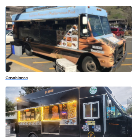
Casablanca