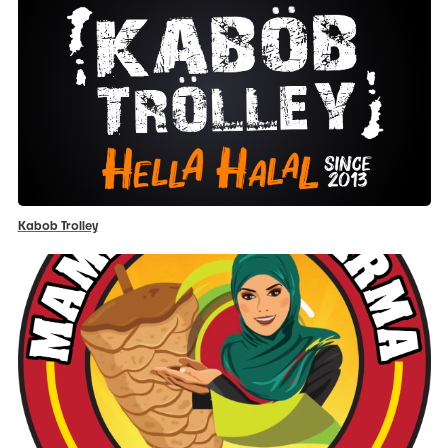
Kabob Trolley