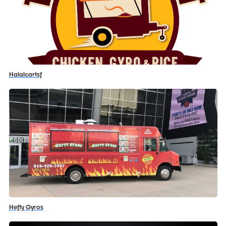
Halalcartsf
Hefty Gyros