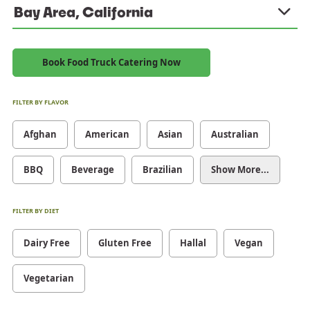
Bay Area, California
Book Food Truck Catering Now
FILTER BY FLAVOR
Afghan
American
Asian
Australian
BBQ
Beverage
Brazilian
Show More...
FILTER BY DIET
Dairy Free
Gluten Free
Hallal
Vegan
Vegetarian