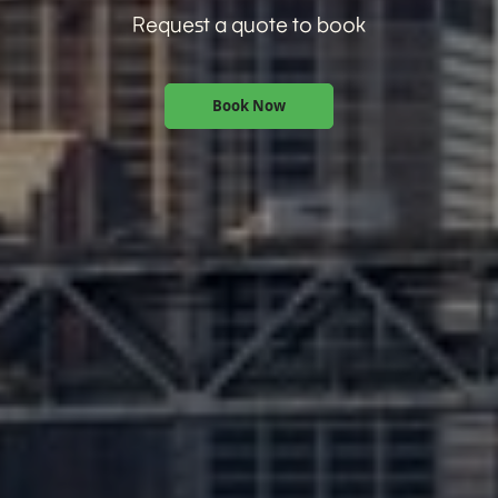
Request a quote to book
Book Now