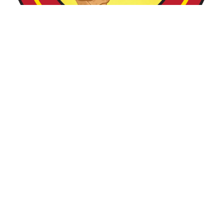
Mamas Shawarmas
MOMO & KEBAB