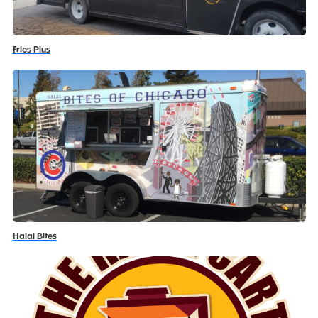
Fries Plus
Halal Bites