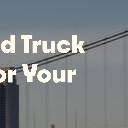
d Truck
or Your