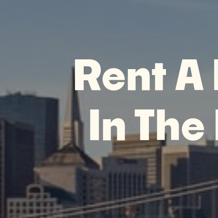
Rent A
In The