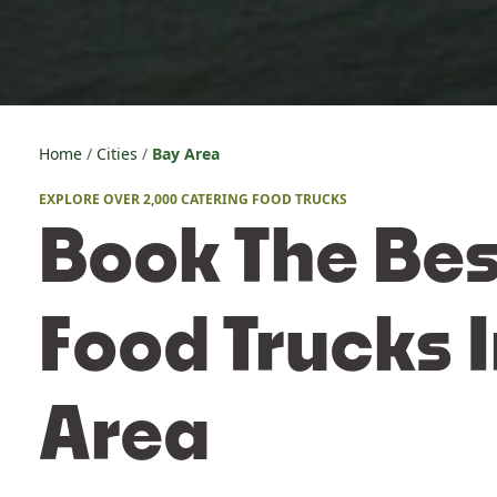
Home
Cities
Bay Area
EXPLORE OVER 2,000 CATERING FOOD TRUCKS
Book The Bes
Food Trucks 
Area