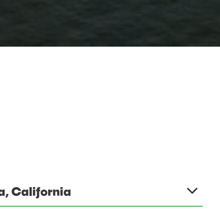
a, California