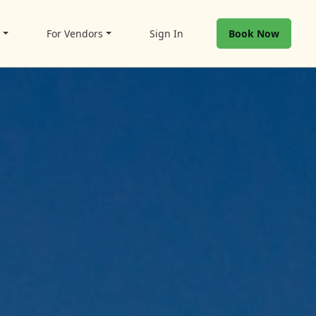
t
For Vendors
Sign In
Book Now