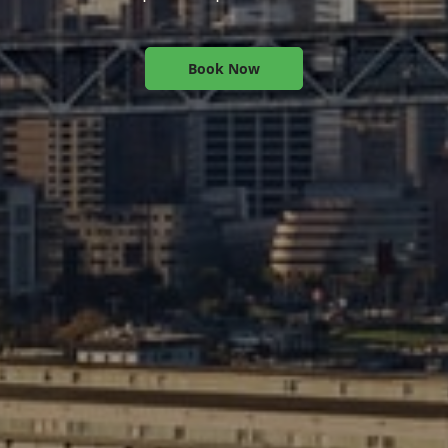
Book Now