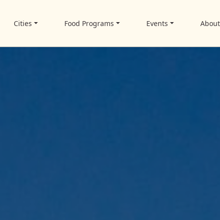
Cities
Food Programs
Events
Abou