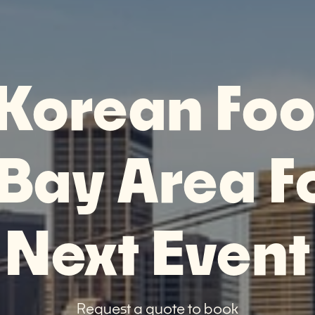
 Korean Foo
 Bay Area F
Next Event
Request a quote to book