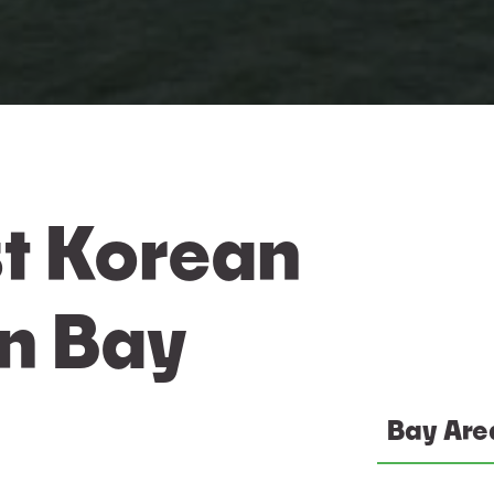
t Korean
In Bay
Bay Are