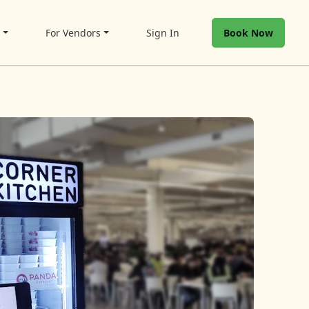
t
For Vendors
Sign In
Book Now