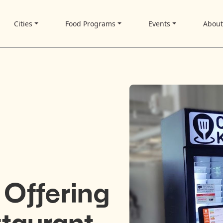
Cities
Food Programs
Events
Abou