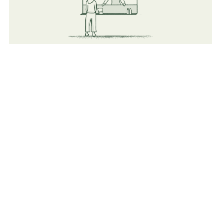
Food
Flexible vendors (Both Mobile and indoor Catering &
Cafeterias).