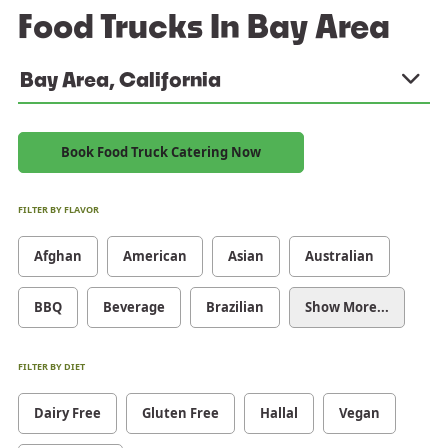
Food Trucks In Bay Area
Bay Area, California
Book Food Truck Catering Now
FILTER BY FLAVOR
Afghan
American
Asian
Australian
BBQ
Beverage
Brazilian
Show More...
FILTER BY DIET
Dairy Free
Gluten Free
Hallal
Vegan