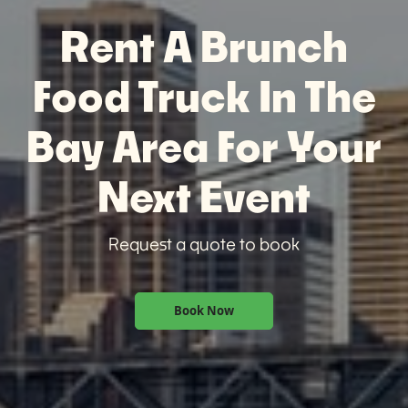
Rent A Brunch
Food Truck In The
Bay Area For Your
Next Event
Request a quote to book
Book Now