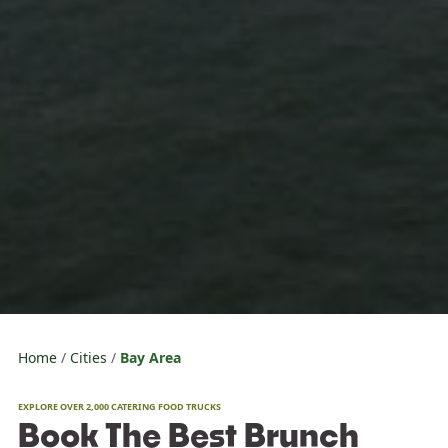
Home
Cities
Bay Area
EXPLORE OVER 2,000 CATERING FOOD TRUCKS
Book The Best Brunch