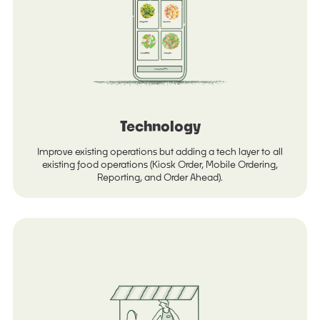
Technology
Improve existing operations but adding a tech layer to all
existing food operations (Kiosk Order, Mobile Ordering,
Reporting, and Order Ahead).