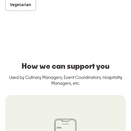
Vegetarian
How we can support you
Used by Culinary Managers, Event Coordinators, Hospitality
Managers, etc.