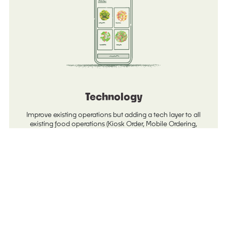
Technology
Improve existing operations but adding a tech layer to all
existing food operations (Kiosk Order, Mobile Ordering,
Reporting, and Order Ahead).