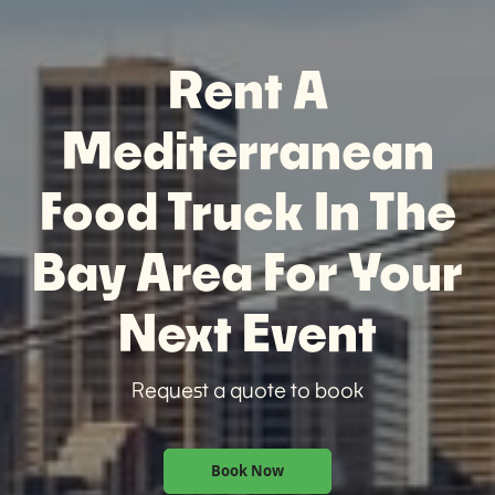
Rent A
Mediterranean
Food Truck In The
Bay Area For Your
Next Event
Request a quote to book
Book Now