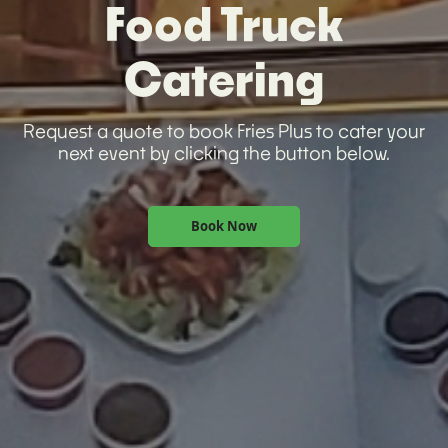
Food Truck
Catering
Request a quote to book Fries Plus to cater your
next event by clicking the button below.
Book Now