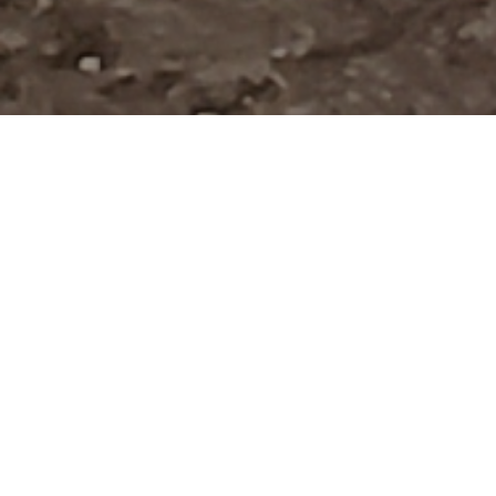
Verified Vendor
Bay Area
Food Truck
Vegetarian,
Halal
Home
Cities
Bay Area
Fries Plus
About Fries Plus
Hafsaa certified Halal gyros, wraps, hotdogs, wings, loaded
fries, rice and more ...
If you want Fries Plus to cater your next event, fill out our
booking
form
to request a quote. Requesting a quote is free and takes