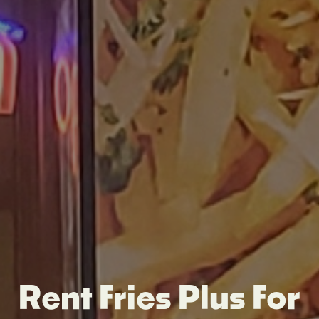
Rent Fries Plus For