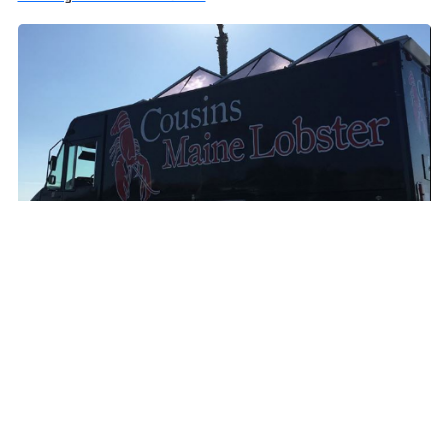
Cousins Maine Lobster Las Vegas