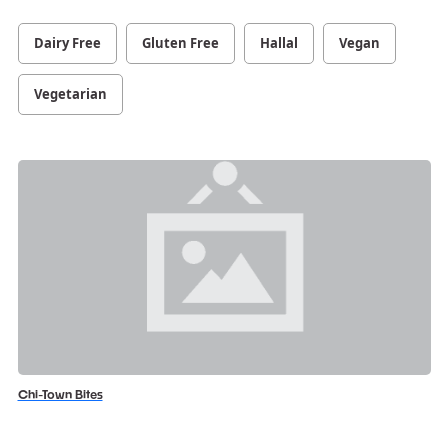
Dairy Free
Gluten Free
Hallal
Vegan
Vegetarian
Chi-Town Bites