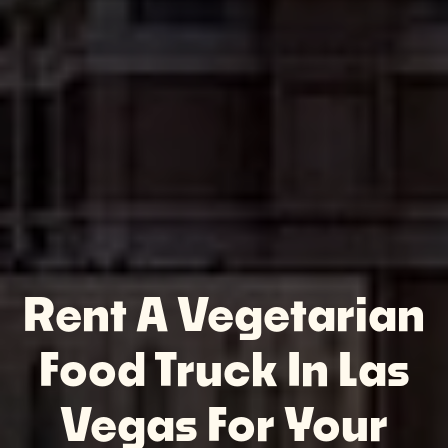
Rent A Vegetarian
Food Truck In Las
Vegas For Your