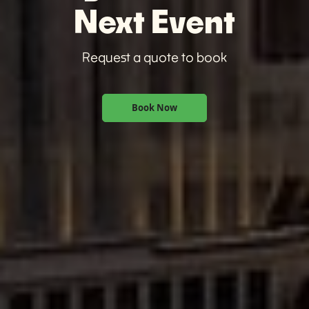
Next Event
Request a quote to book
Book Now