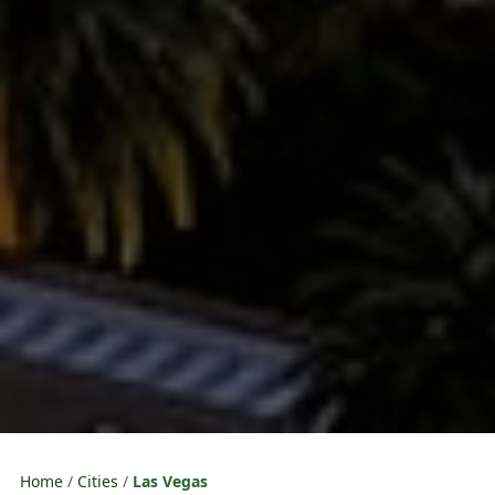
Home
Cities
Las Vegas