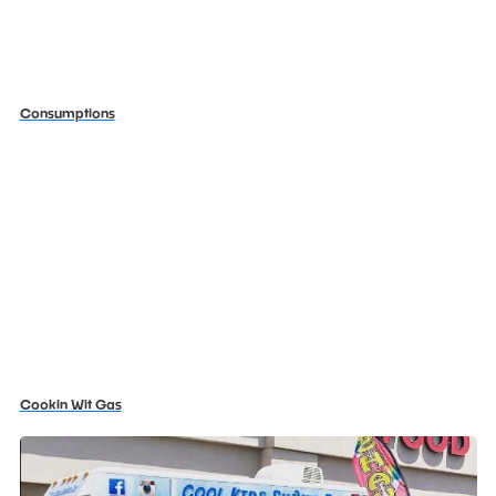
Consumptions
Cookin Wit Gas