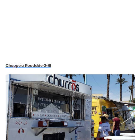
Chopperz Roadside Grill