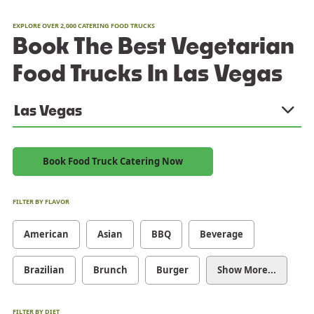
EXPLORE OVER 2,000 CATERING FOOD TRUCKS
Book The Best Vegetarian
Food Trucks In Las Vegas
Las Vegas
Book Food Truck Catering Now
FILTER BY FLAVOR
American
Asian
BBQ
Beverage
Brazilian
Brunch
Burger
Show More...
FILTER BY DIET