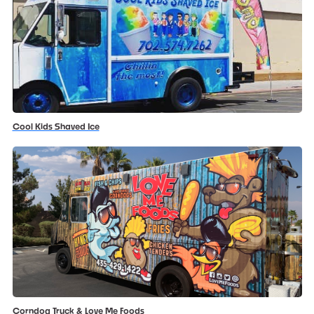
Cool Kids Shaved Ice
Corndog Truck & Love Me Foods