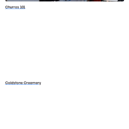
Churros 101
Coldstone Creamery