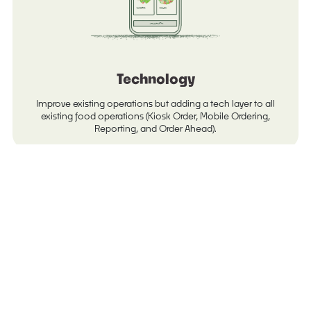
Technology
Improve existing operations but adding a tech layer to all
existing food operations (Kiosk Order, Mobile Ordering,
Reporting, and Order Ahead).