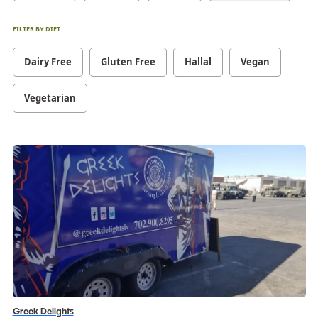
FILTER BY DIET
Dairy Free
Gluten Free
Hallal
Vegan
Vegetarian
Greek Delights