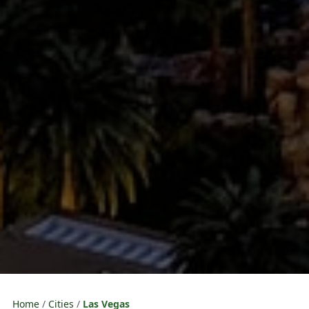
Home
Cities
Las Vegas