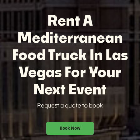
Rent A
Mediterranean
Food Truck In Las
Vegas For Your
Next Event
Request a quote to book
Book Now