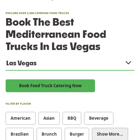
EXPLORE OVER 2,000 CATERING FOOD TRUCKS
Book The Best
Mediterranean Food
Trucks In Las Vegas
Las Vegas
Book Food Truck Catering Now
FILTER BY FLAVOR
American
Asian
BBQ
Beverage
Brazilian
Brunch
Burger
Show More...