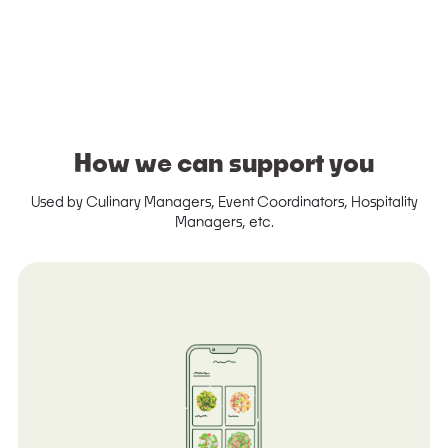
How we can support you
Used by Culinary Managers, Event Coordinators, Hospitality
Managers, etc.