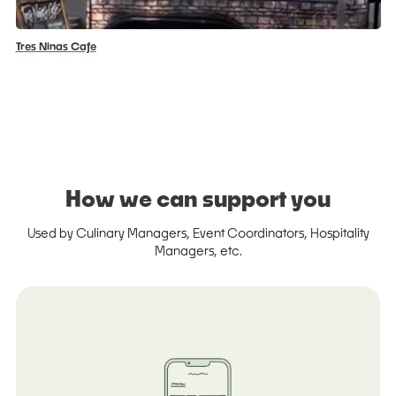
Tres Ninas Cafe
How we can support you
Used by Culinary Managers, Event Coordinators, Hospitality
Managers, etc.