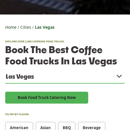
Home
Cities
Las Vegas
EXPLORE OVER 2,000 CATERING FOOD TRUCKS
Book The Best Coffee
Food Trucks In Las Vegas
Las Vegas
Book Food Truck Catering Now
FILTER BY FLAVOR
American
Asian
BBQ
Beverage