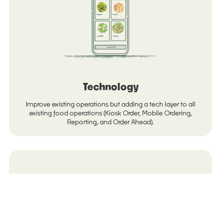
Technology
Improve existing operations but adding a tech layer to all
existing food operations (Kiosk Order, Mobile Ordering,
Reporting, and Order Ahead).