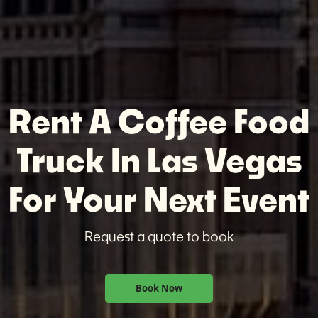
Rent A Coffee Food
Truck In Las Vegas
For Your Next Event
Request a quote to book
Book Now