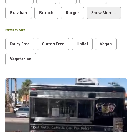
Brazilian
Brunch
Burger
Show More...
FILTER BY DIET
Dairy Free
Gluten Free
Hallal
Vegan
Vegetarian