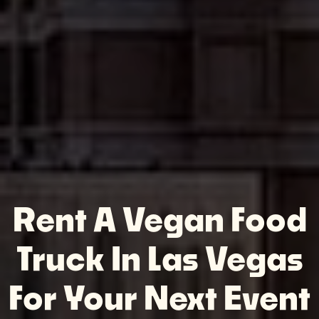
Rent A Vegan Food
Truck In Las Vegas
For Your Next Event