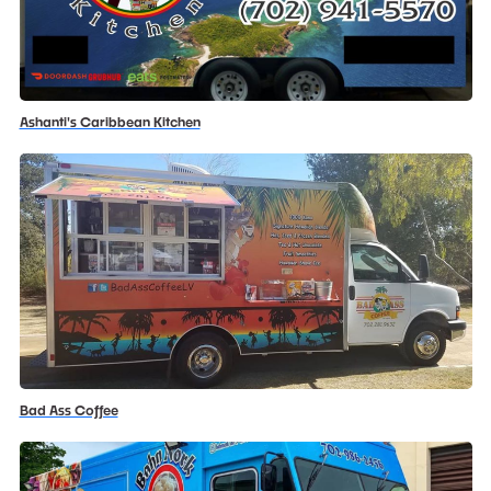
Ashanti's Caribbean Kitchen
Bad Ass Coffee