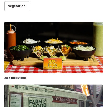
Vegetarian
2B’z TacoStand