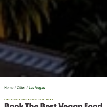
Home
Cities
Las Vegas
EXPLORE OVER 2,000 CATERING FOOD TRUCKS
Book The Best Vegan Food