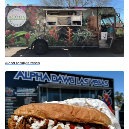
Aloha Family Kitchen