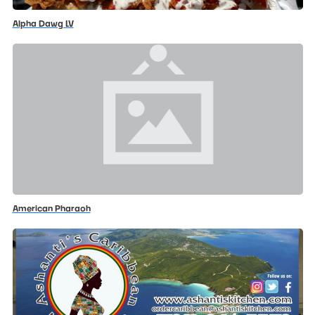
Alpha Dawg LV
American Pharaoh