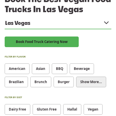
Trucks In Las Vegas
Las Vegas
Book Food Truck Catering Now
FILTER BY FLAVOR
American
Asian
BBQ
Beverage
Brazilian
Brunch
Burger
Show More...
FILTER BY DIET
Dairy Free
Gluten Free
Hallal
Vegan