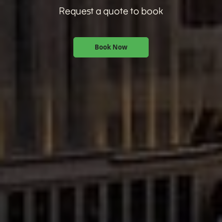
Request a quote to book
Book Now