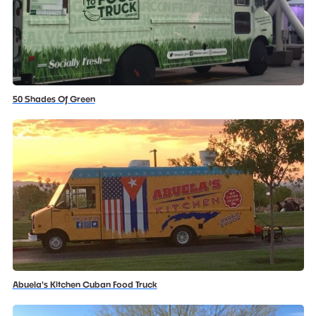
50 Shades Of Green
Abuela's Kitchen Cuban Food Truck