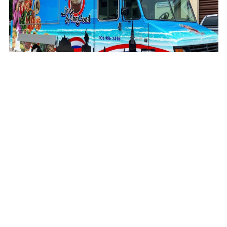
BahnNork