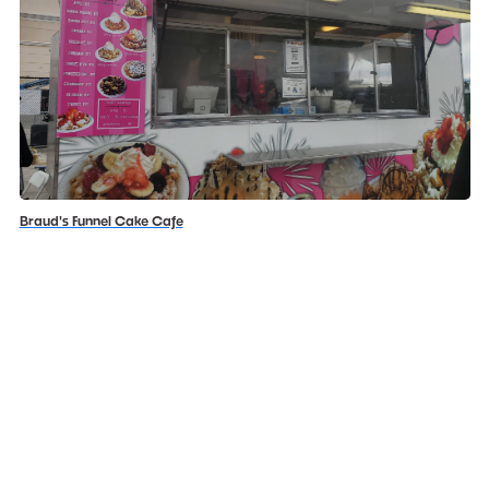
Braud's Funnel Cake Cafe