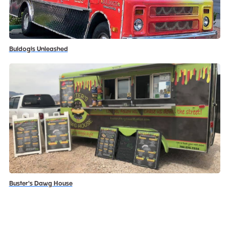
Buldogis Unleashed
Buster's Dawg House