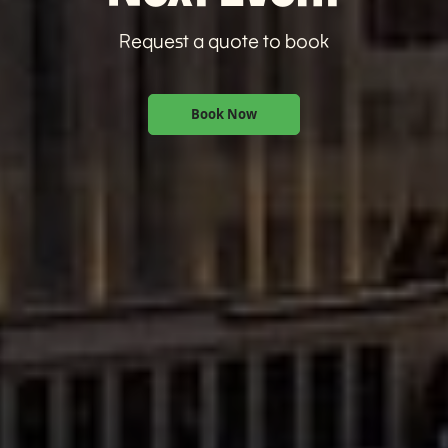
Request a quote to book
Book Now