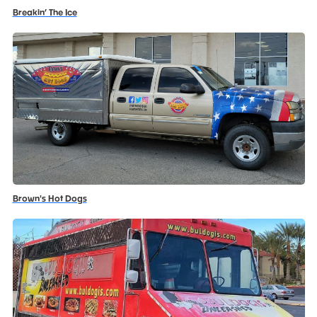
Breakin’ The Ice
Brown's Hot Dogs