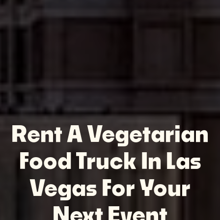
Rent A Vegetarian
Food Truck In Las
Vegas For Your
Next Event