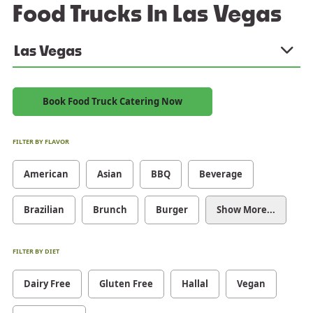
Food Trucks In Las Vegas
Las Vegas
Book Food Truck Catering Now
FILTER BY FLAVOR
American
Asian
BBQ
Beverage
Brazilian
Brunch
Burger
Show More...
FILTER BY DIET
Dairy Free
Gluten Free
Hallal
Vegan