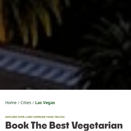
Home
Cities
Las Vegas
EXPLORE OVER 2,000 CATERING FOOD TRUCKS
Book The Best Vegetarian