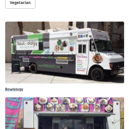
Vegetarian
Bowlology