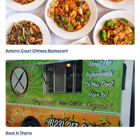
Autumn Court Chinese Restaurant
Back In Thyme