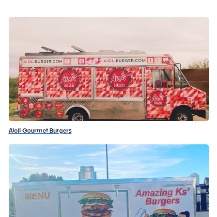
Aioli Gourmet Burgers