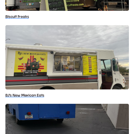
Biscuit Freaks
BJ’s New Mexican Eats