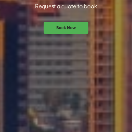
Request a quote to book
Book Now