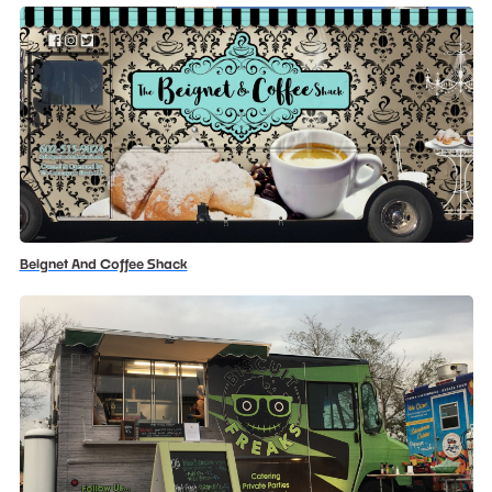
Beignet And Coffee Shack