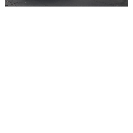
Bluefoodtruck
Bonzai Boyz