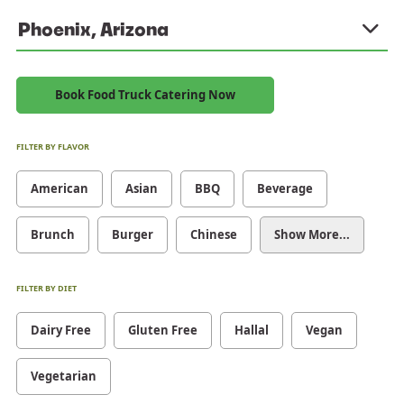
Phoenix, Arizona
Book Food Truck Catering Now
FILTER BY FLAVOR
American
Asian
BBQ
Beverage
Brunch
Burger
Chinese
Show More...
FILTER BY DIET
Dairy Free
Gluten Free
Hallal
Vegan
Vegetarian