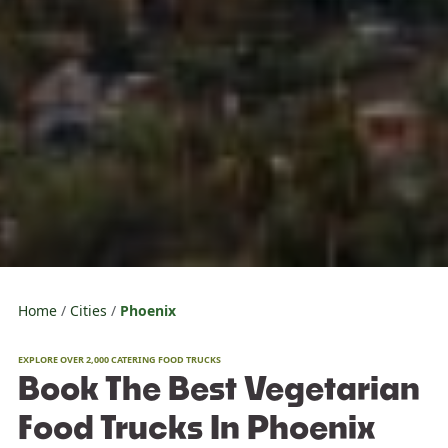
Home
Cities
Phoenix
EXPLORE OVER 2,000 CATERING FOOD TRUCKS
Book The Best Vegetarian
Food Trucks In Phoenix