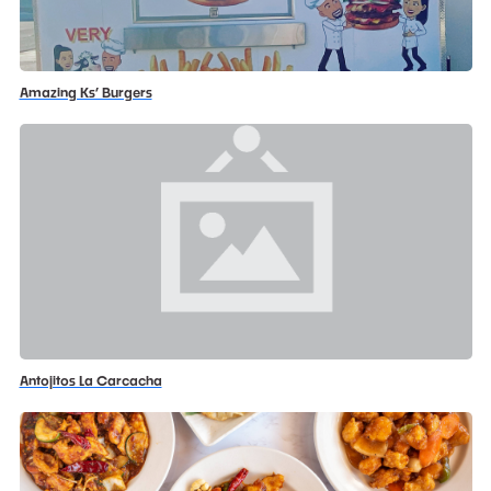
Amazing Ks’ Burgers
Antojitos La Carcacha