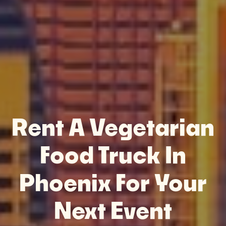
Rent A Vegetarian
Food Truck In
Phoenix For Your
Next Event