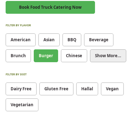
Book Food Truck Catering Now
FILTER BY FLAVOR
American
Asian
BBQ
Beverage
Brunch
Burger
Chinese
Show More...
FILTER BY DIET
Dairy Free
Gluten Free
Hallal
Vegan
Vegetarian