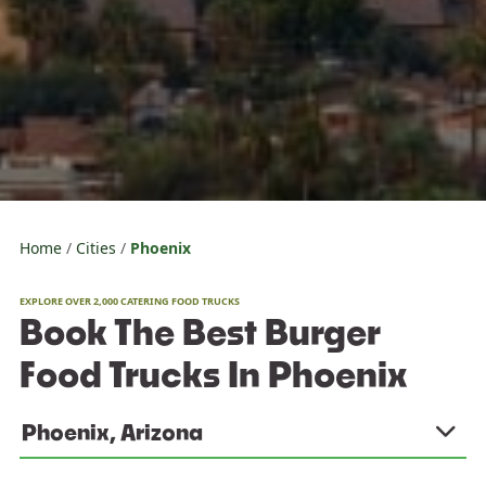
Home
Cities
Phoenix
EXPLORE OVER 2,000 CATERING FOOD TRUCKS
Book The Best Burger
Food Trucks In Phoenix
Phoenix, Arizona