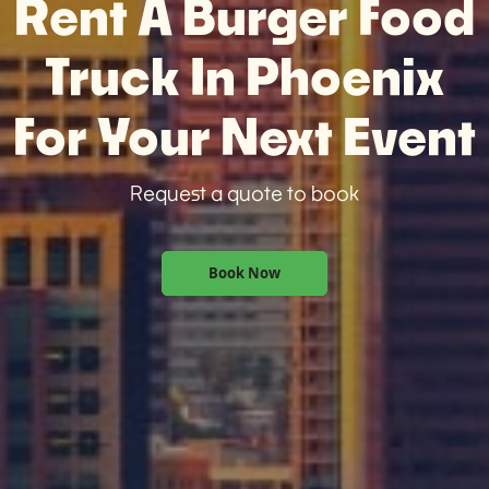
Rent A Burger Food
Truck In Phoenix
For Your Next Event
Request a quote to book
Book Now