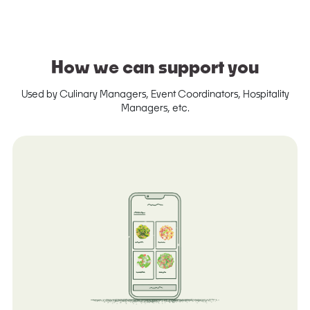
How we can support you
Used by Culinary Managers, Event Coordinators, Hospitality
Managers, etc.