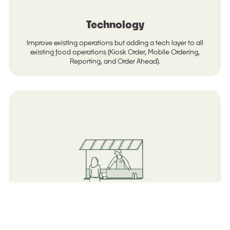
Technology
Improve existing operations but adding a tech layer to all
existing food operations (Kiosk Order, Mobile Ordering,
Reporting, and Order Ahead).