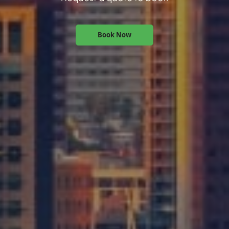
Book Now