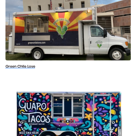
Green Chile Love