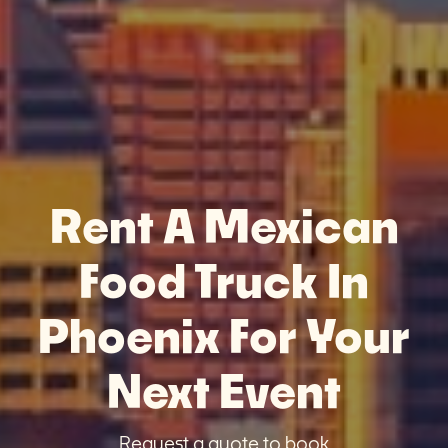
Rent A Mexican
Food Truck In
Phoenix For Your
Next Event
Request a quote to book