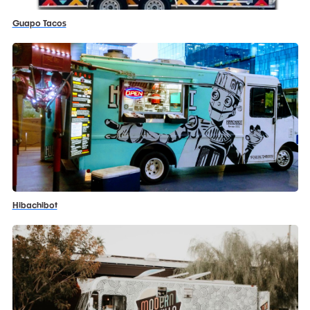
Guapo Tacos
Hibachibot