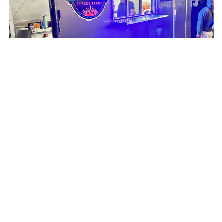
Taqueria #1