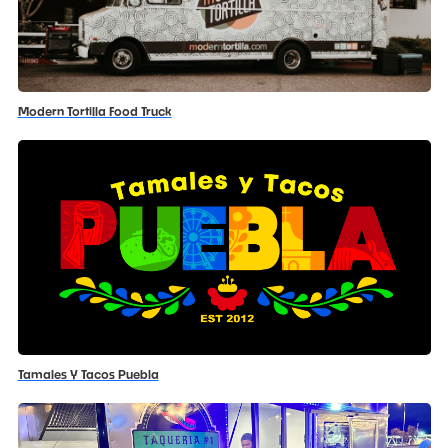
Modern Tortilla Food Truck
Tamales Y Tacos Puebla