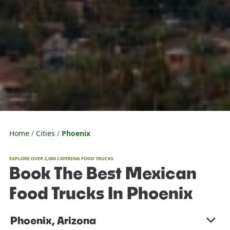
Home
Cities
Phoenix
EXPLORE OVER 2,000 CATERING FOOD TRUCKS
Book The Best Mexican
Food Trucks In Phoenix
Phoenix, Arizona