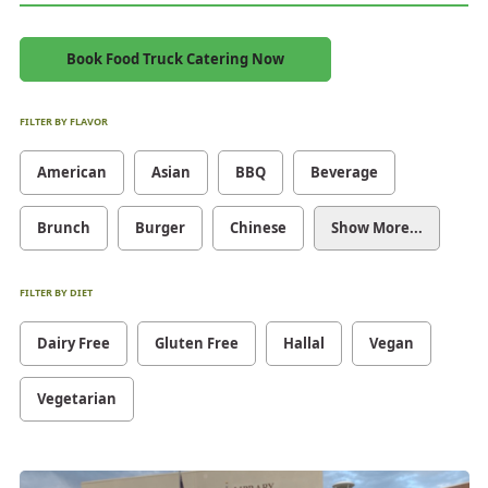
Book Food Truck Catering Now
FILTER BY FLAVOR
American
Asian
BBQ
Beverage
Brunch
Burger
Chinese
Show More...
FILTER BY DIET
Dairy Free
Gluten Free
Hallal
Vegan
Vegetarian