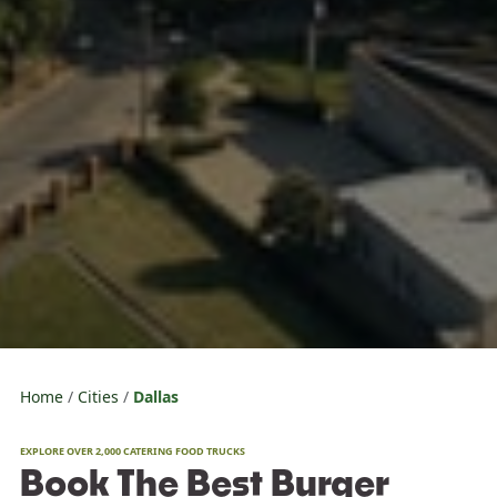
Home
Cities
Dallas
EXPLORE OVER 2,000 CATERING FOOD TRUCKS
Book The Best Burger