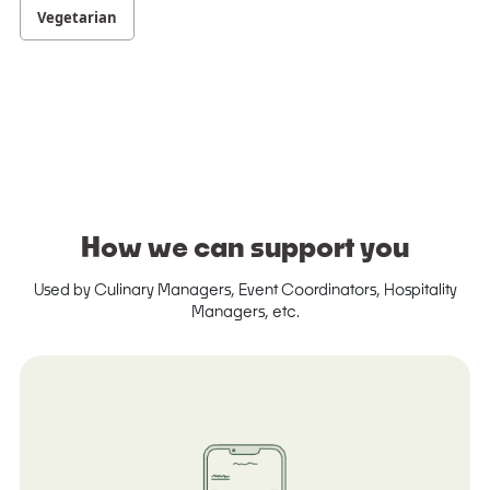
Vegetarian
How we can support you
Used by Culinary Managers, Event Coordinators, Hospitality
Managers, etc.