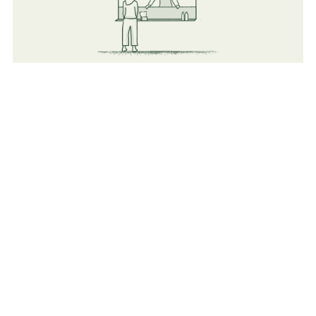
Food
Flexible vendors (Both Mobile and indoor Catering &
Cafeterias).