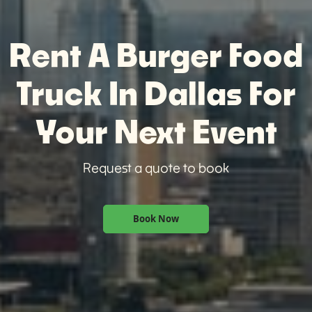
Rent A Burger Food
Truck In Dallas For
Your Next Event
Request a quote to book
Book Now