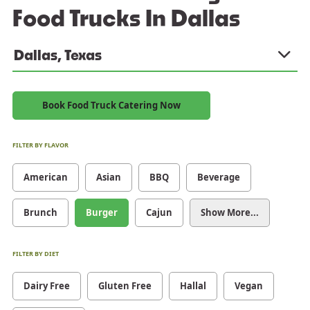
Food Trucks In Dallas
Dallas, Texas
Book Food Truck Catering Now
FILTER BY FLAVOR
American
Asian
BBQ
Beverage
Brunch
Burger
Cajun
Show More...
FILTER BY DIET
Dairy Free
Gluten Free
Hallal
Vegan