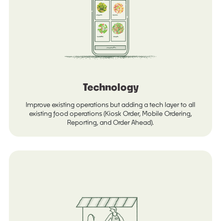
Technology
Improve existing operations but adding a tech layer to all
existing food operations (Kiosk Order, Mobile Ordering,
Reporting, and Order Ahead).