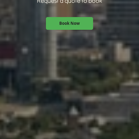
Request a quote to book
Book Now