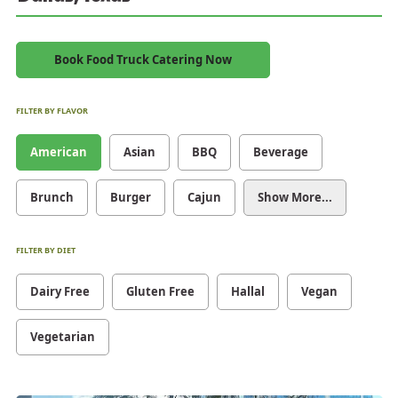
Book Food Truck Catering Now
FILTER BY FLAVOR
American
Asian
BBQ
Beverage
Brunch
Burger
Cajun
Show More...
FILTER BY DIET
Dairy Free
Gluten Free
Hallal
Vegan
Vegetarian