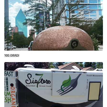
400 GRADI