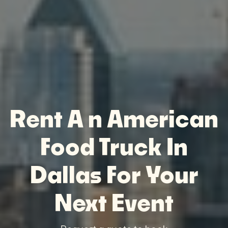
Rent A n American
Food Truck In
Dallas For Your
Next Event