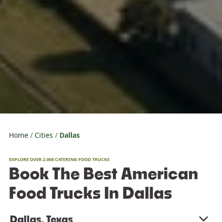
Home
Cities
Dallas
EXPLORE OVER 2,000 CATERING FOOD TRUCKS
Book The Best American
Food Trucks In Dallas
Dallas, Texas