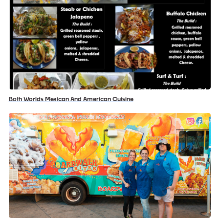
Both Worlds Mexican And American Cuisine