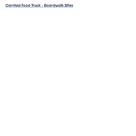
Carnival Food Truck - Boardwalk Bites
Chef Cassy's Creations