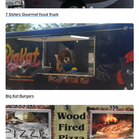
7 Sisters Gourmet Food Truck
Big Kat Burgers