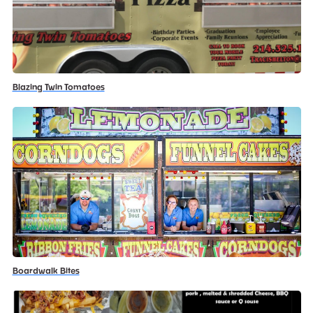
Blazing Twin Tomatoes
Boardwalk Bites