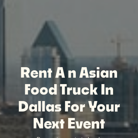
Rent A n Asian
Food Truck In
Dallas For Your
Next Event