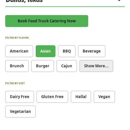
Book Food Truck Catering Now
FILTER BY FLAVOR
American
Asian
BBQ
Beverage
Brunch
Burger
Cajun
Show More...
FILTER BY DIET
Dairy Free
Gluten Free
Hallal
Vegan
Vegetarian