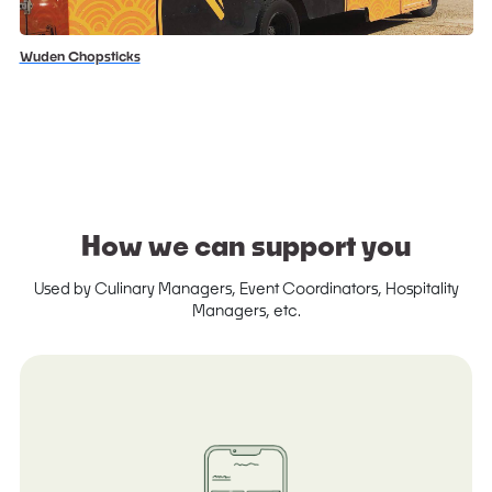
Wuden Chopsticks
How we can support you
Used by Culinary Managers, Event Coordinators, Hospitality
Managers, etc.