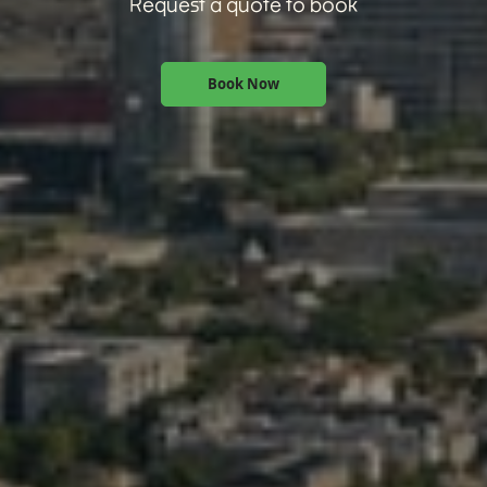
Request a quote to book
Book Now