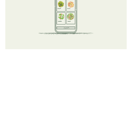
Technology
Improve existing operations but adding a tech layer to all
existing food operations (Kiosk Order, Mobile Ordering,
Reporting, and Order Ahead).