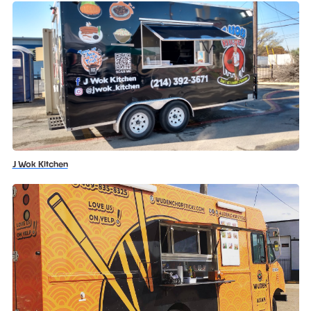
J Wok Kitchen