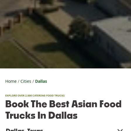
Home
Cities
Dallas
EXPLORE OVER 2,000 CATERING FOOD TRUCKS
Book The Best Asian Food
Trucks In Dallas
Dallas, Texas