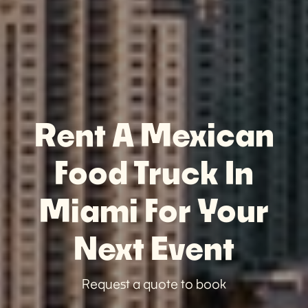
Rent A Mexican
Food Truck In
Miami For Your
Next Event
Request a quote to book