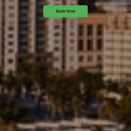
Book Now