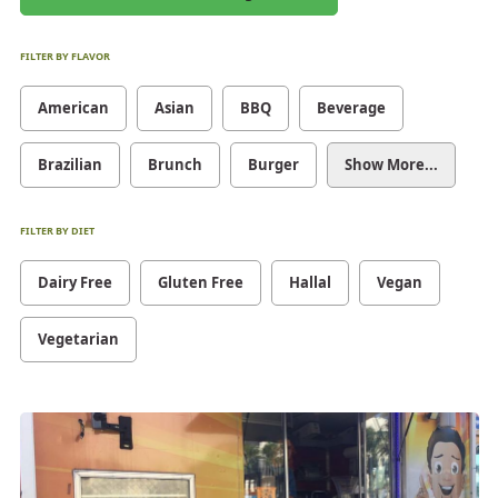
FILTER BY FLAVOR
American
Asian
BBQ
Beverage
Brazilian
Brunch
Burger
Show More...
FILTER BY DIET
Dairy Free
Gluten Free
Hallal
Vegan
Vegetarian