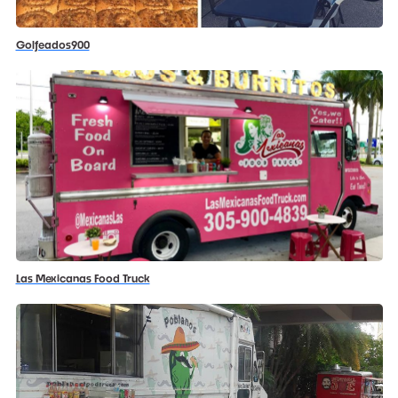
Golfeados900
Las Mexicanas Food Truck