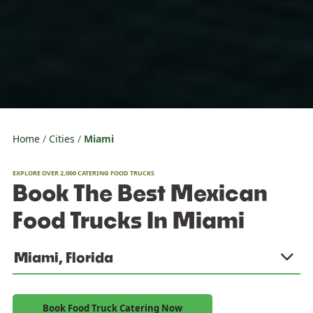
Home
Cities
Miami
EXPLORE OVER 2,000 CATERING FOOD TRUCKS
Book The Best Mexican
Food Trucks In Miami
Miami, Florida
Book Food Truck Catering Now