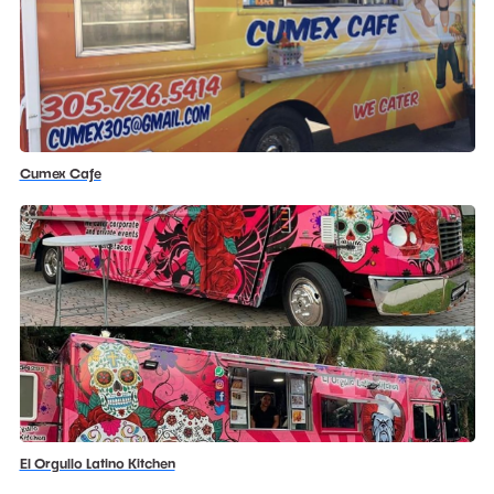
Cumex Cafe
El Orgullo Latino Kitchen