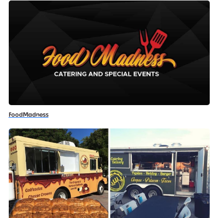
FoodMadness