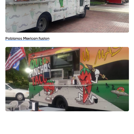
Poblanos Mexican Fusion
Que Pinchos Tacos Y Mas