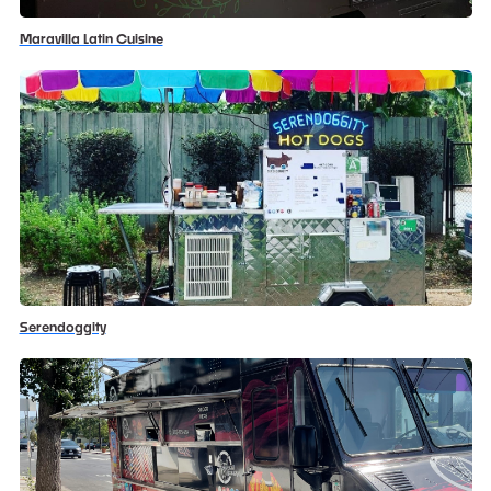
Maravilla Latin Cuisine
Serendoggity