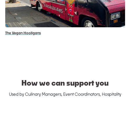
The Vegan Hooligans
How we can support you
Used by Culinary Managers, Event Coordinators, Hospitality
Managers, etc.