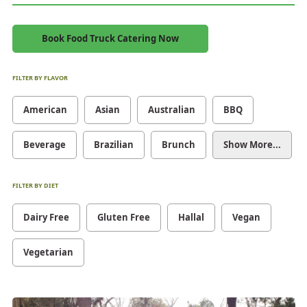
Book Food Truck Catering Now
FILTER BY FLAVOR
American
Asian
Australian
BBQ
Beverage
Brazilian
Brunch
Show More...
FILTER BY DIET
Dairy Free
Gluten Free
Hallal
Vegan
Vegetarian