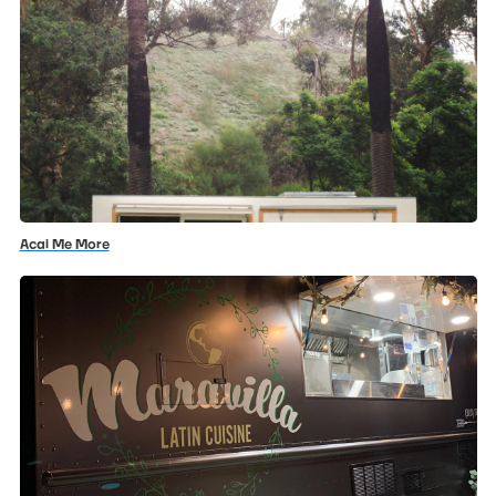
Acai Me More