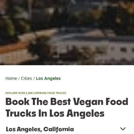
Home
Cities
Los Angeles
EXPLORE OVER 2,000 CATERING FOOD TRUCKS
Book The Best Vegan Food
Trucks In Los Angeles
Los Angeles, California