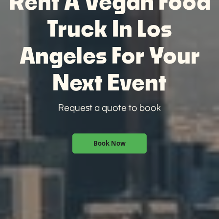
Rent A Vegan Food
Truck In Los
Angeles For Your
Next Event
Request a quote to book
Book Now