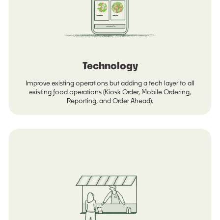
Technology
Improve existing operations but adding a tech layer to all
existing food operations (Kiosk Order, Mobile Ordering,
Reporting, and Order Ahead).