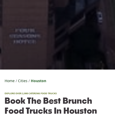
Home
Cities
Houston
EXPLORE OVER 2,000 CATERING FOOD TRUCKS
Book The Best Brunch
Food Trucks In Houston