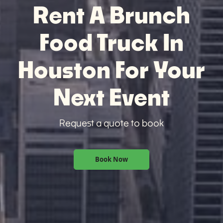
Rent A Brunch
Food Truck In
Houston For Your
Next Event
Request a quote to book
Book Now