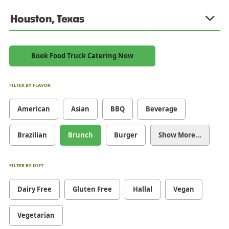
Houston, Texas
Book Food Truck Catering Now
FILTER BY FLAVOR
American
Asian
BBQ
Beverage
Brazilian
Brunch
Burger
Show More...
FILTER BY DIET
Dairy Free
Gluten Free
Hallal
Vegan
Vegetarian