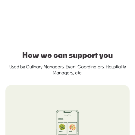
How we can support you
Used by Culinary Managers, Event Coordinators, Hospitality
Managers, etc.