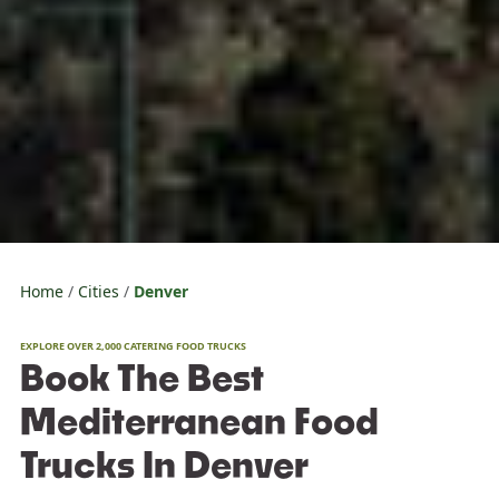
Home
Cities
Denver
EXPLORE OVER 2,000 CATERING FOOD TRUCKS
Book The Best
Mediterranean Food
Trucks In Denver