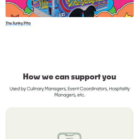
The Funky Pita
How we can support you
Used by Culinary Managers, Event Coordinators, Hospitality
Managers, etc.