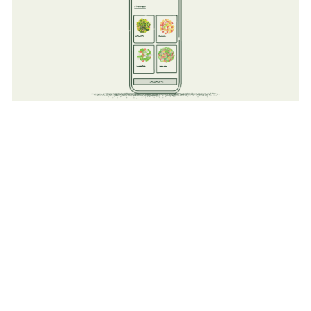
Technology
Improve existing operations but adding a tech layer to all
existing food operations (Kiosk Order, Mobile Ordering,
Reporting, and Order Ahead).