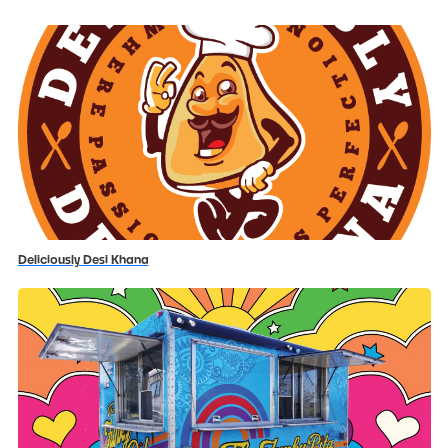
Deliciously Desi Khana