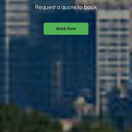
Request a quote to book
Book Now