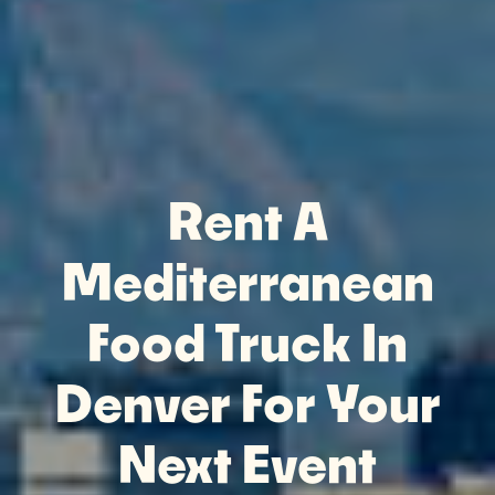
Rent A
Mediterranean
Food Truck In
Denver For Your
Next Event