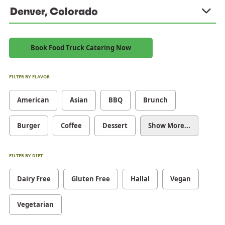
Denver, Colorado
Book Food Truck Catering Now
FILTER BY FLAVOR
American
Asian
BBQ
Brunch
Burger
Coffee
Dessert
Show More...
FILTER BY DIET
Dairy Free
Gluten Free
Hallal
Vegan
Vegetarian