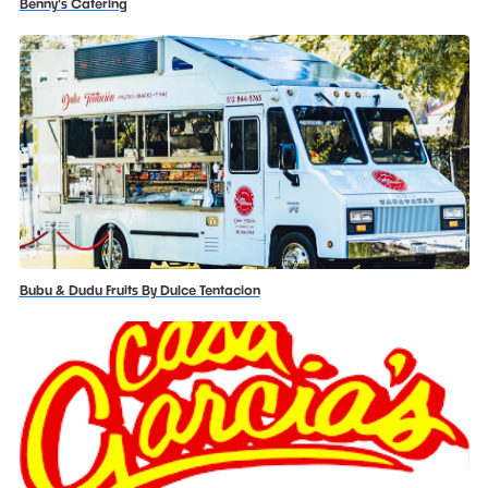
Benny's Catering
Bubu & Dudu Fruits By Dulce Tentacion