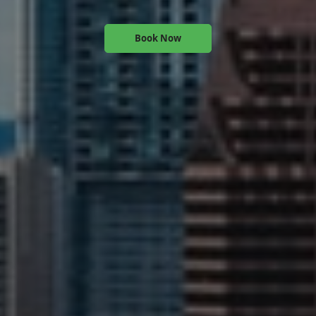
Book Now