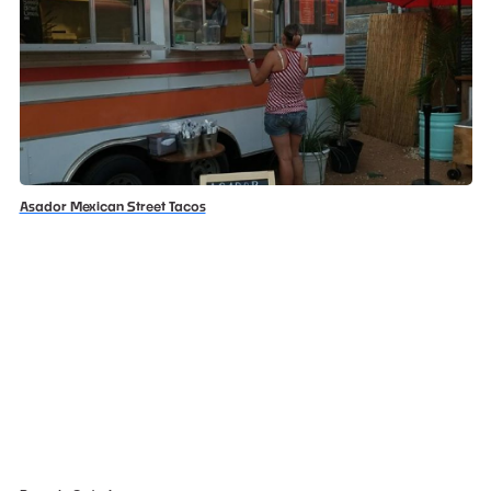
Asador Mexican Street Tacos