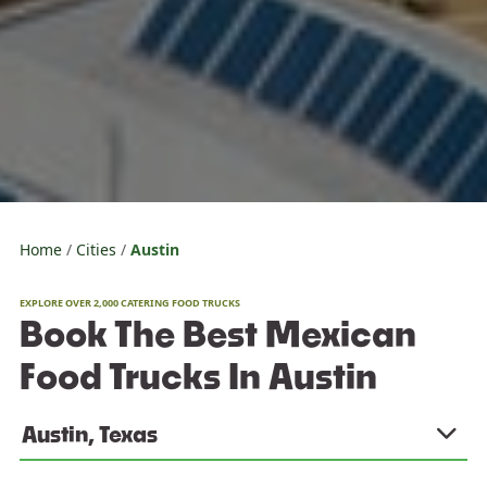
Home
Cities
Austin
EXPLORE OVER 2,000 CATERING FOOD TRUCKS
Book The Best Mexican
Food Trucks In Austin
Austin, Texas