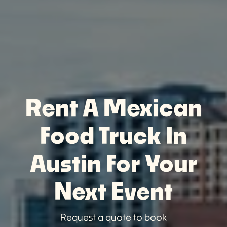
Rent A Mexican
Food Truck In
Austin For Your
Next Event
Request a quote to book