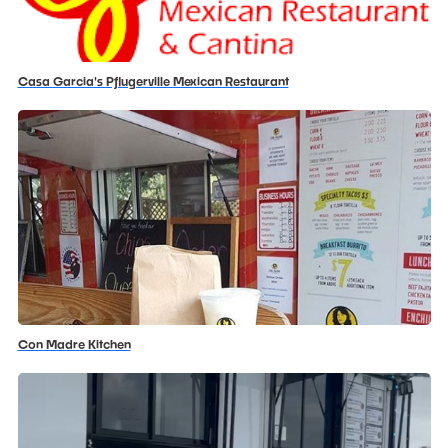
Casa Garcia's Pflugerville Mexican Restaurant
Con Madre Kitchen