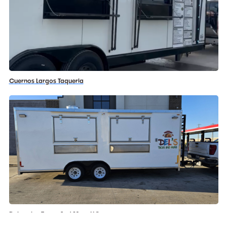
Cuernos Largos Taqueria
Delmerias Tacos And More LLC