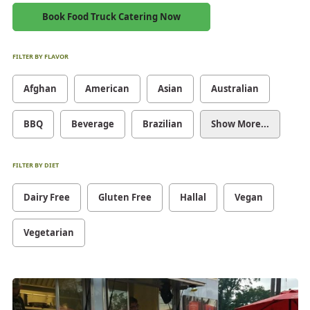
Book Food Truck Catering Now
FILTER BY FLAVOR
Afghan
American
Asian
Australian
BBQ
Beverage
Brazilian
Show More...
FILTER BY DIET
Dairy Free
Gluten Free
Hallal
Vegan
Vegetarian