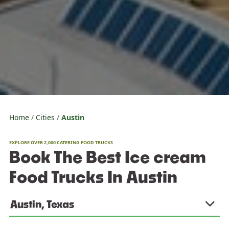
Home
Cities
Austin
EXPLORE OVER 2,000 CATERING FOOD TRUCKS
Book The Best Ice cream
Food Trucks In Austin
Austin, Texas