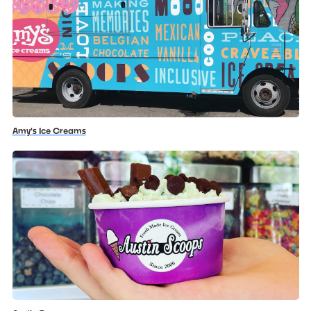
Amy's Ice Creams