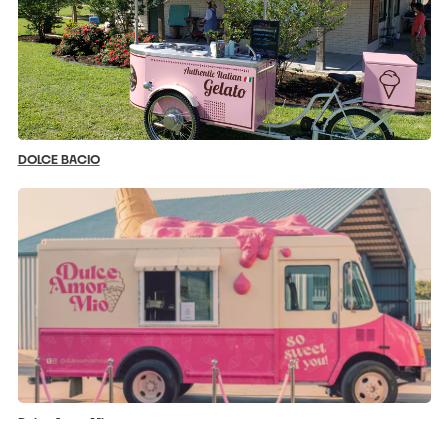
DOLCE BACIO
Dulce Amor Mio