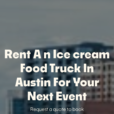
Rent A n Ice cream
Food Truck In
Austin For Your
Next Event
Request a quote to book