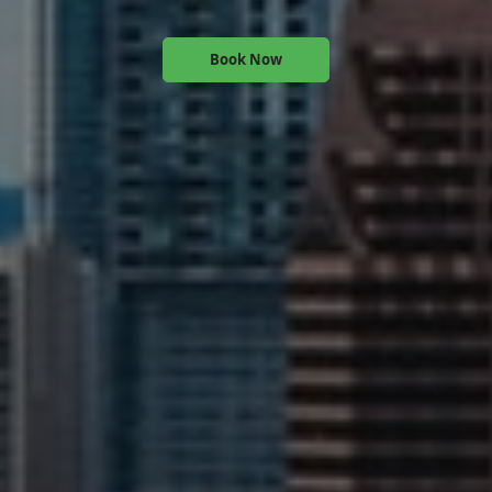
Book Now