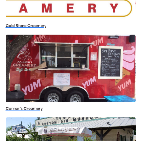
Cold Stone Creamery
Connor's Creamery