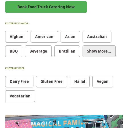
Book Food Truck Catering Now
FILTER BY FLAVOR
Afghan
American
Asian
Australian
BBQ
Beverage
Brazilian
Show More...
FILTER BY DIET
Dairy Free
Gluten Free
Hallal
Vegan
Vegetarian