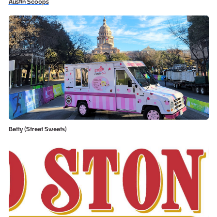
Austin Scoops
Betty (Street Sweets)