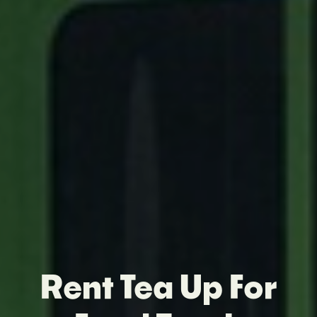
Rent Tea Up For