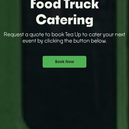
Food Truck
Catering
Request a quote to book Tea Up to cater your next
event by clicking the button below.
Book Now