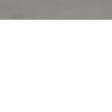
Verified Vendor
Bay Area
Food Truck
Vegan, Dairy
Free
Home
Cities
Bay Area
Tea Up
About Tea Up
Boba tea and shaved ice
If you want Tea Up to cater your next event, fill out our
booking
form
to request a quote. Requesting a quote is free and takes
less than two minutes!