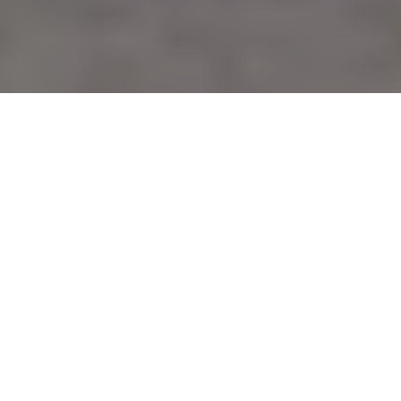
Verified Vendor
Austin
Food Truck
4.0/5 Yelp
Rating
Home
Cities
Austin
PitaLicious
About PitaLicious
We make Authentic Mediterranean Greek/Lebanese food from
scratch.
If you want Pitalicious to cater your next event, fill out our
booking form
to request a quote. Requesting a quote is free