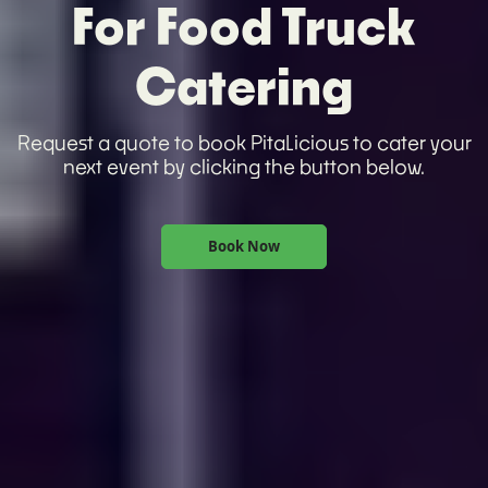
For Food Truck
Catering
Request a quote to book PitaLicious to cater your
next event by clicking the button below.
Book Now