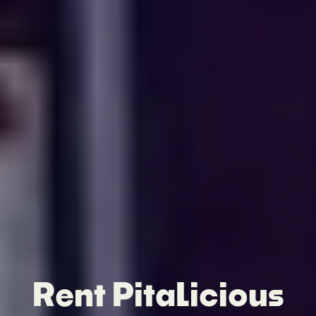
Rent PitaLicious