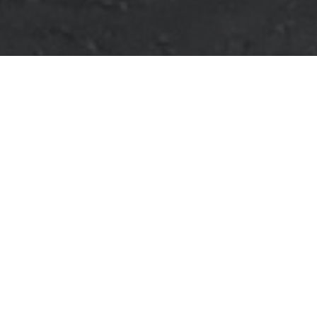
Verified Vendor
Austin
Food Truck
Vegan, Halal
Home
Cities
Austin
Mealma
About Mealma
Afghan Halal food. NYC street
If you want Mealma to cater your next event, fill out our
booking
form
to request a quote. Requesting a quote is free and takes
less than two minutes!