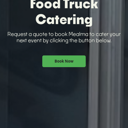
Food Truck
Catering
Request a quote to book Mealma to cater your
next event by clicking the button below.
Book Now