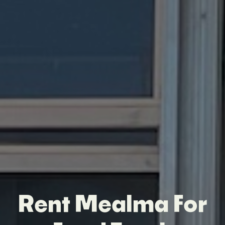
Rent Mealma For