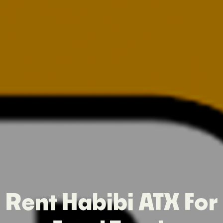
Rent Habibi ATX For