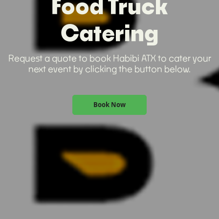
Food Truck
Catering
Request a quote to book Habibi ATX to cater your
next event by clicking the button below.
Book Now