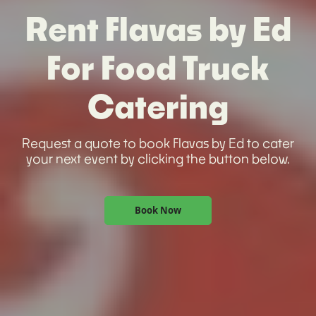
Rent Flavas by Ed
For Food Truck
Catering
Request a quote to book Flavas by Ed to cater
your next event by clicking the button below.
Book Now