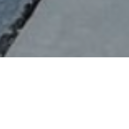
Verified
Bay Area
Food Truck
Vegetarian,
View
Vendor
Vegan,
Menus
Dairy Free
Home
Cities
Bay Area
Devout Coffee / Renegade
About Devout Coffee / Renegade