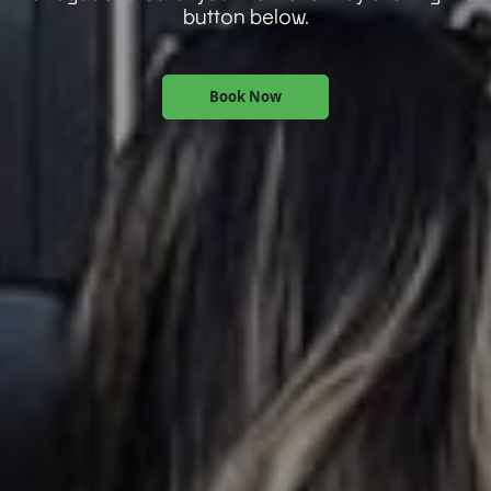
button below.
Book Now