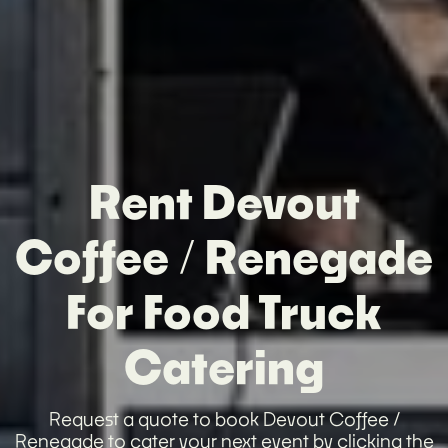
Rent Devout
Coffee / Renegade
For Food Truck
Catering
Request a quote to book Devout Coffee /
Renegade to cater your next event by clicking the