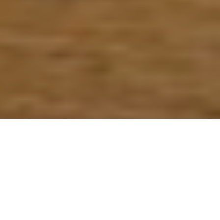
Verified
Orlando
Food Truck
View
5.0/5 Yelp
Vendor
Menus
Rating
Home
Cities
Orlando
Catalina's Coffee Bar