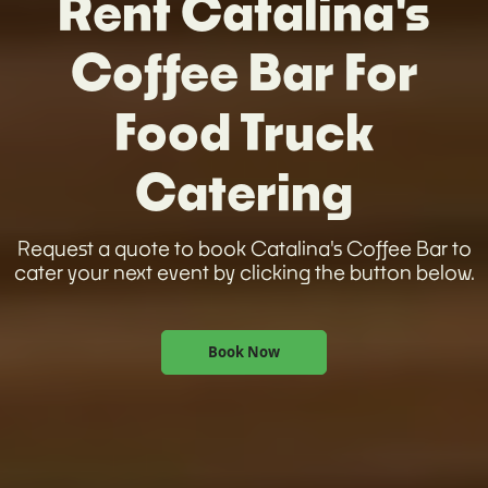
Rent Catalina's
Coffee Bar For
Food Truck
Catering
Request a quote to book Catalina's Coffee Bar to
cater your next event by clicking the button below.
Book Now