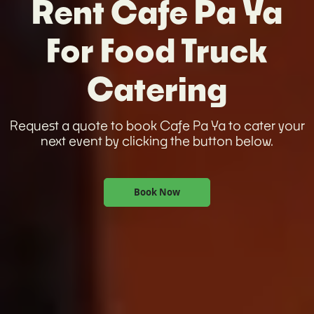
Rent Cafe Pa Ya
For Food Truck
Catering
Request a quote to book Cafe Pa Ya to cater your
next event by clicking the button below.
Book Now