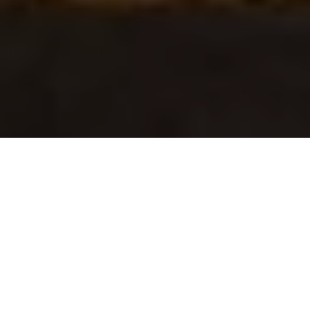
Verified Vendor
Orlando
Food Truck
Home
Cities
Orlando
Cafe Pa Ya
About Cafe Pa Ya