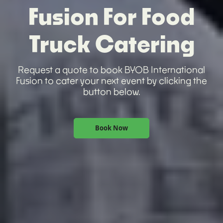
Fusion For Food
Truck Catering
Request a quote to book BYOB International
Fusion to cater your next event by clicking the
button below.
Book Now