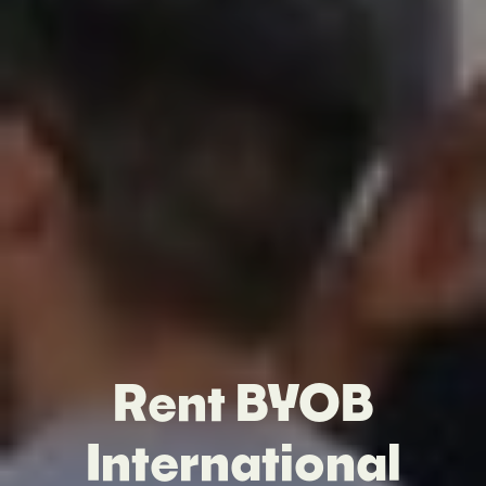
Rent BYOB
International