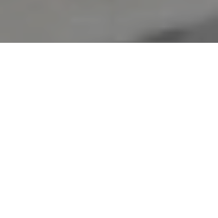
Verified Vendor
Orlando
Food Truck
Home
Cities
Orlando
BYOB International Fusion
About BYOB International Fusion
Build Your Own Burrito food truck. The Orlando Food Truck
coming soon to Central Florida. Hold on to your taste buds!
If you want Byob International Fusion to cater your next event, fill
out our
booking form
to request a quote. Requesting a quote is
free and takes less than two minutes!