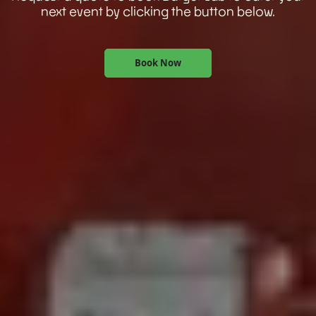
next event by clicking the button below.
Book Now