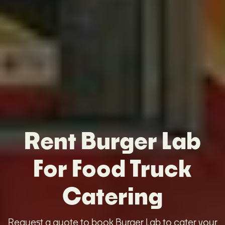
Rent Burger Lab
For Food Truck
Catering
Request a quote to book Burger Lab to cater your