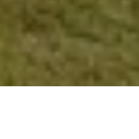
Verified Vendor
Orlando
Food Truck