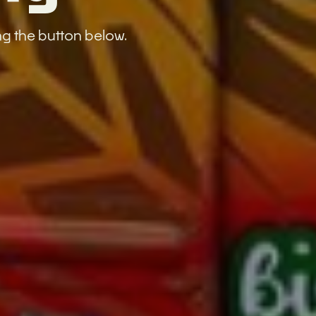
ng the button below.