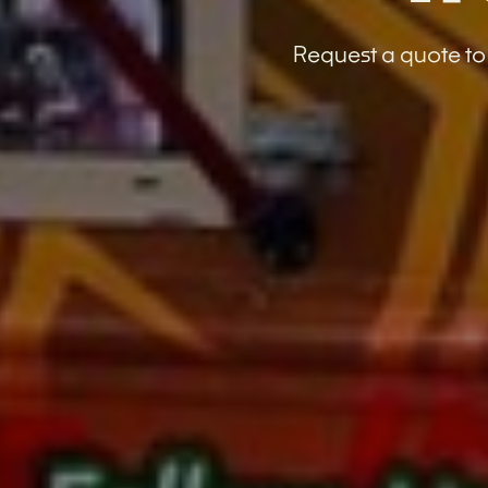
Request a quote to 