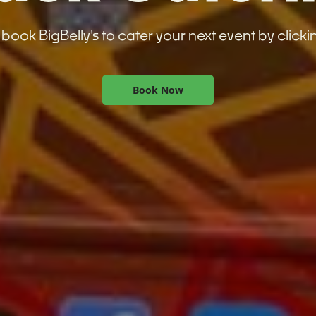
book BigBelly's to cater your next event by clicki
Book Now