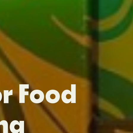
or Food
ng