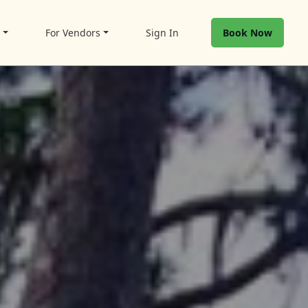
t
For Vendors
Sign In
Book Now