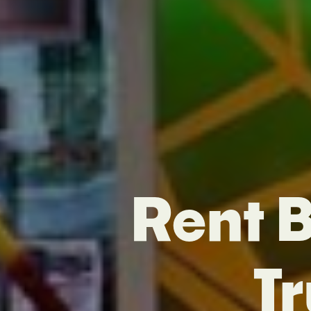
Rent B
T