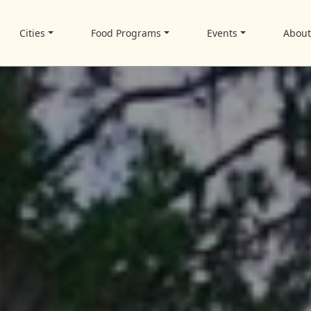
Cities
Food Programs
Events
Abou