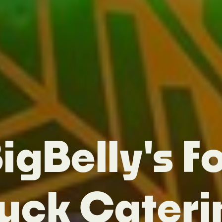
igBelly's F
ruck Cateri