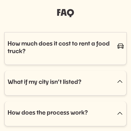
FAQ
How much does it cost to rent a food
caret-
truck?
The cost of renting a food truck varies based on
cuisine and service needs, typically ranging from
$800 to $1,400. Curious if a food truck is the right fit
What if my city isn’t listed?
caret-up
for your event? Fill out our event booking form to
explore your options! Don’t see what you’re looking
No city listed? No problem! Select “Other” in the
for? Reach out to us, and we’ll help you find the
dropdown menu and tell us what you need. We’re
perfect match.
always expanding into new areas and would love to
How does the process work?
caret-up
help.
Getting started is easy: