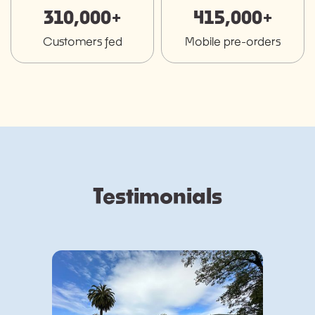
310,000+
415,000+
Customers fed
Mobile pre-orders
Testimonials