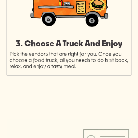
3. Choose A Truck And Enjoy
Pick the vendors that are right for you. Once you
choose a food truck, all you needs to do is sit back,
relax, and enjoy a tasty meal.