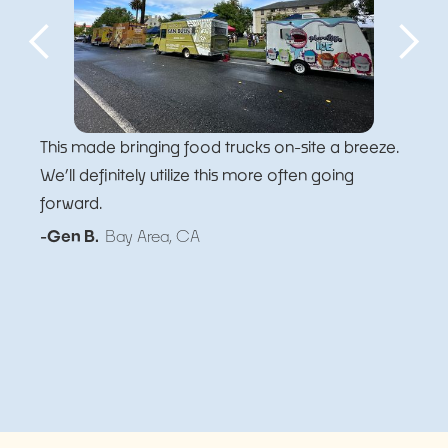
This made bringing food trucks on-site a breeze.
We’ll definitely utilize this more often going
forward.
-Gen B.
Bay Area, CA
Slide 5 of 5.
Slide 1 of 5.