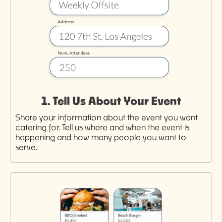
1. Tell Us About Your Event
Share your information about the event you want
catering for. Tell us where and when the event is
happening and how many people you want to
serve.