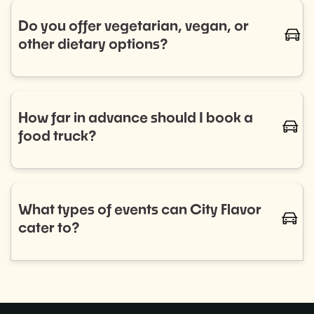
trucks for regular bookings. Let us know your
Do you offer vegetarian, vegan, or
caret-
schedule, and we’ll handle the rest.
other dietary options?
Absolutely! We work with a diverse range of food
trucks that cater to all dietary needs, including
vegetarian, vegan, gluten-free, and more. Let us
How far in advance should I book a
caret-
know your preferences, and we'll ensure your guests
food truck?
are well-fed and happy.
We recommend booking as early as possible to
ensure the best selection of food trucks for your
event. For smaller events, aim for 2–4 weeks in
What types of events can City Flavor
caret-
advance, while larger events or recurring programs
cater to?
may require more planning.
City Flavor can provide food trucks for a wide variety
of events, including: Corporate lunches, Private
parties,Weddings, and more!