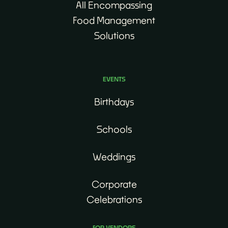
All Encompassing
Food Management
Solutions
EVENTS
Birthdays
Schools
Weddings
Corporate
Celebrations
FOR VENDORS