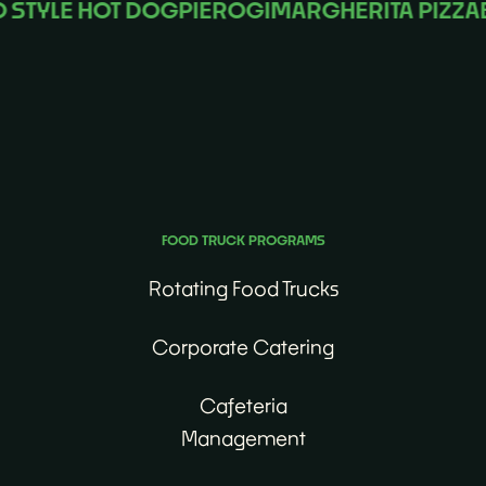
YLE HOT DOG
PIEROGI
MARGHERITA PIZZA
BIB
No matter the occasion, we’ll find the perfect food
truck for you.
FOOD TRUCK PROGRAMS
Rotating Food Trucks
Corporate Catering
Cafeteria
Management