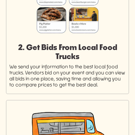
2. Get Bids From Local Food
Trucks
We send your information to the best local food
trucks. Vendors bid on your event and you can view
all bids in one place, saving time and allowing you
to compare prices to get the best deal.