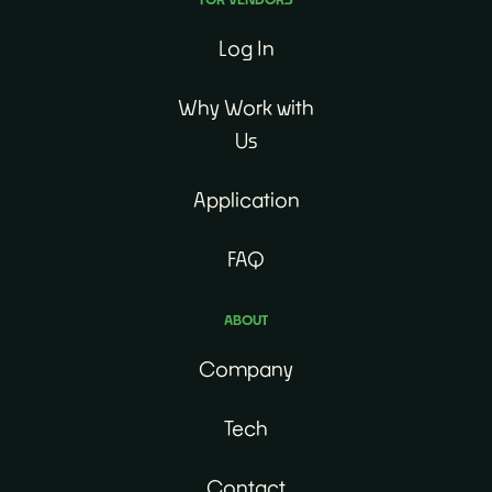
Log In
Why Work with
Us
Application
FAQ
ABOUT
Company
Tech
Contact