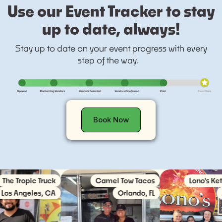
Use our Event Tracker to stay
up to date, always!
Stay up to date on your event progress with every
step of the way.
Book Now
Tropic Truck
Camel Tow Tacos
Lono's Keto Ki
Angeles, CA
Orlando, FL
Austi