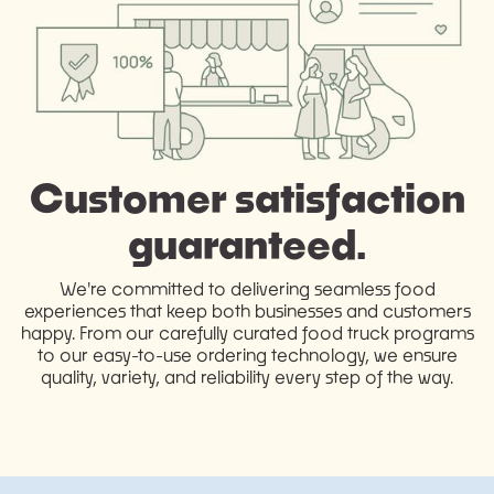
Customer satisfaction
guaranteed.
We're committed to delivering seamless food
experiences that keep both businesses and customers
happy. From our carefully curated food truck programs
to our easy-to-use ordering technology, we ensure
quality, variety, and reliability every step of the way.