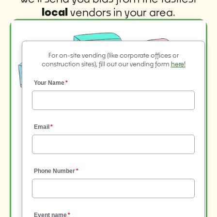
local
vendors in your area.
For on-site vending (like corporate offices or
construction sites), fill out our vending form
here!
Your Name
Email
Phone Number
Event name