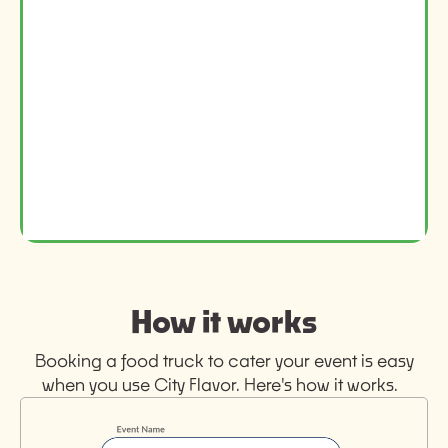
How it works
Booking a food truck to cater your event is easy
when you use City Flavor. Here's how it works.