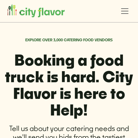
EXPLORE OVER 3,000 CATERING FOOD VENDORS
Booking a food
truck is hard. City
Flavor is here to
Help!
Tell us about your catering needs and
we'll send you bids from the tastiest