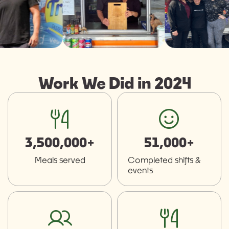
Work We Did in 2024
fork-knife
smiley
3,500,000+
51,000+
Meals served
Completed shifts &
events
users
fork-knife