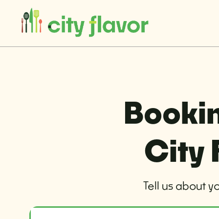
Bookin
City 
Tell us about y