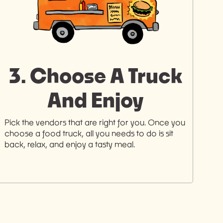
3. Choose A Truck
And Enjoy
Pick the vendors that are right for you. Once you
choose a food truck, all you needs to do is sit
back, relax, and enjoy a tasty meal.