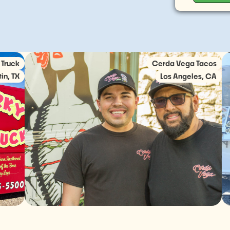
Cerda Vega Tacos
Los Angeles, CA