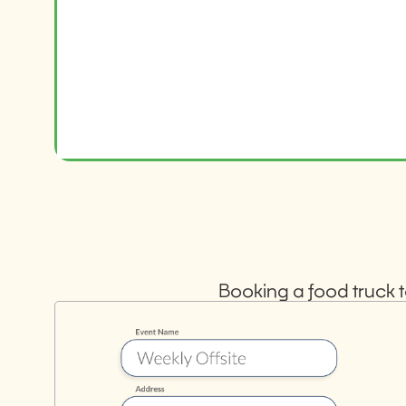
Booking a food truck t