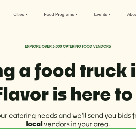
Cities
Food Programs
Events
Abo
EXPLORE OVER 3,000 CATERING FOOD VENDORS
g a food truck i
Flavor is here to
our catering needs and we'll send you bids f
local
vendors in your area.