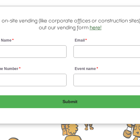
 on-site vending (like corporate offices or construction sites), 
out our vending form
here!
r Name
Email
ne Number
Event name
Submit