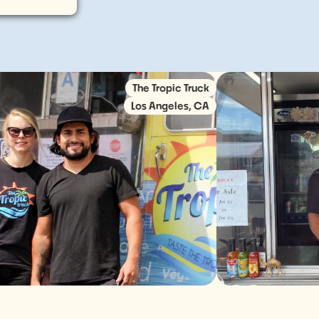
The Tropic Truck
Los Angeles, CA