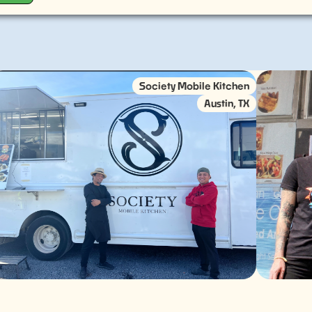
Society Mobile Kitchen
Austin, TX