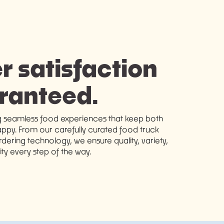
 satisfaction
ranteed.
g seamless food experiences that keep both
ppy. From our carefully curated food truck
ering technology, we ensure quality, variety,
lity every step of the way.