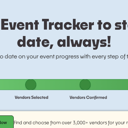
Event Tracker to s
date, always!
to date on your event progress with every step of
Now
Find and choose from over 3,000+ vendors for your n