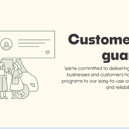
Customer
gua
We're committed to deliverin
businesses and customers ha
programs to our easy-to-use ord
and reliabi