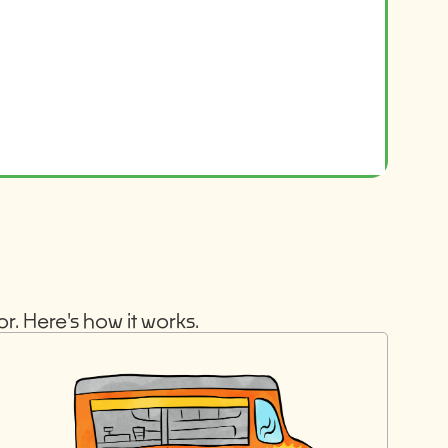
r. Here's how it works.