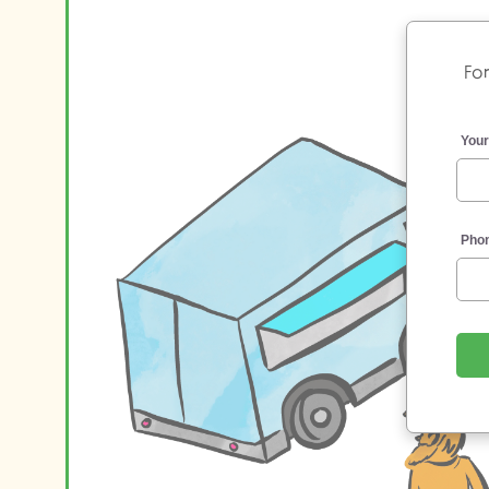
For
You
Pho