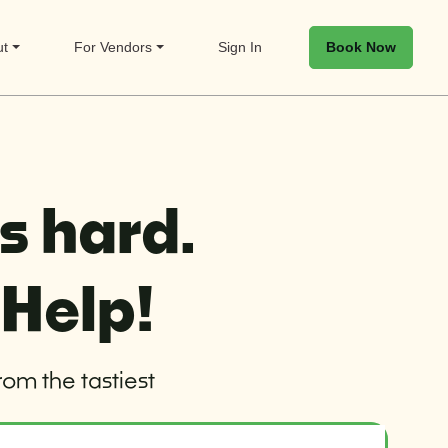
Book Now
ut
For Vendors
Sign In
s hard.
 Help!
rom the tastiest