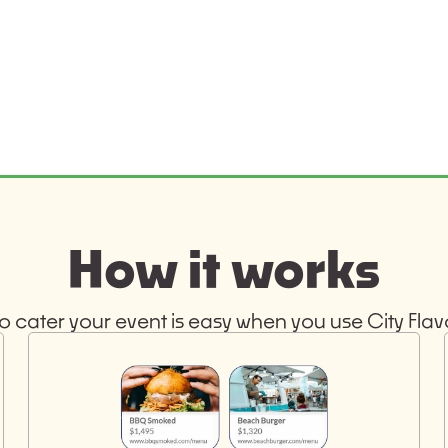
How it works
o cater your event is easy when you use City Flavo