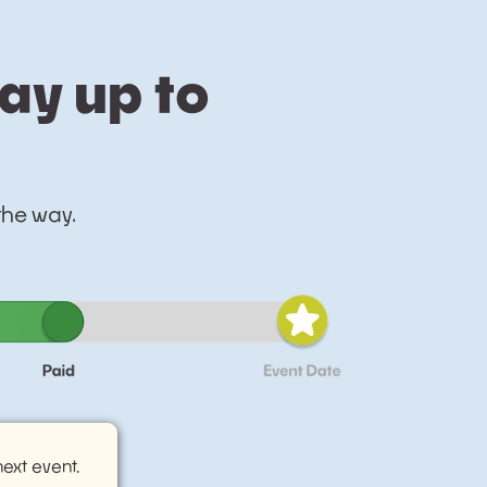
tay up to
 the way.
ext event.