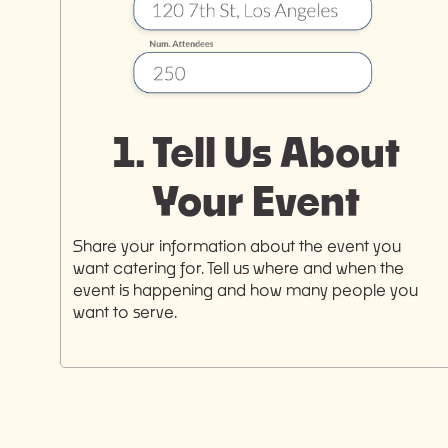
1. Tell Us About
Your Event
Share your information about the event you
want catering for. Tell us where and when the
event is happening and how many people you
want to serve.