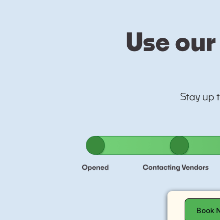
Use our 
Stay up 
Book 