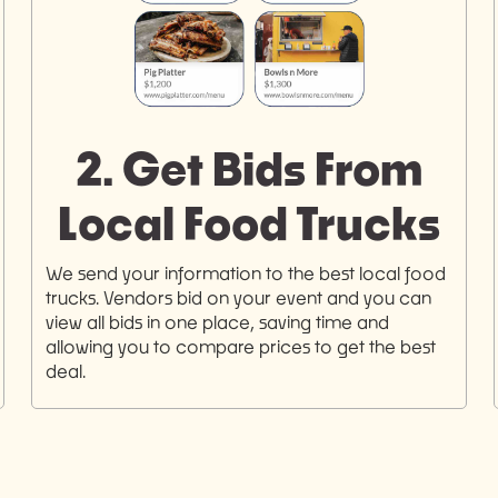
2. Get Bids From
Local Food Trucks
We send your information to the best local food
trucks. Vendors bid on your event and you can
view all bids in one place, saving time and
allowing you to compare prices to get the best
deal.