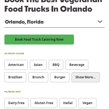
Food Trucks In Orlando
Orlando, Florida
Book Food Truck Catering Now
FILTER BY FLAVOR
American
Asian
BBQ
Beverage
Brazilian
Brunch
Burger
Show More...
FILTER BY DIET
Dairy Free
Gluten Free
Hallal
Vegan