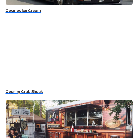
Cosmos Ice Cream
Country Crab Shack