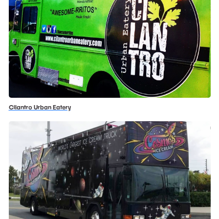
Cilantro Urban Eatery