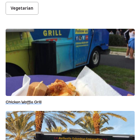
Vegetarian
Chicken Waffle Grill