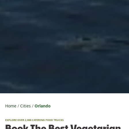
Home
Cities
Orlando
EXPLORE OVER 2,000 CATERING FOOD TRUCKS
Book The Best Vegetarian