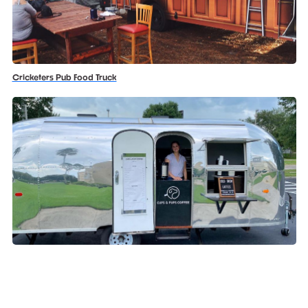
Cricketers Pub Food Truck
Cups And Pups Coffee