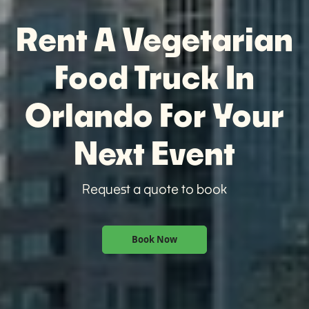
Rent A Vegetarian
Food Truck In
Orlando For Your
Next Event
Request a quote to book
Book Now