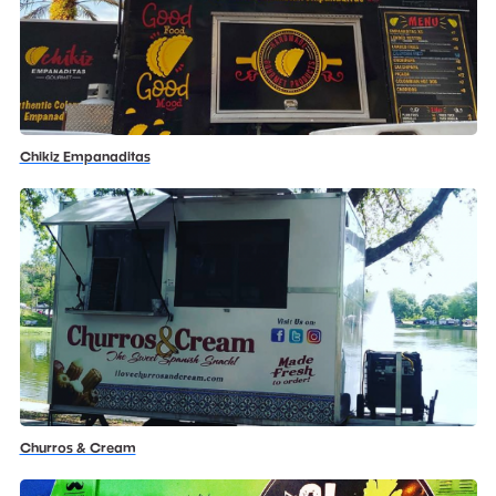
Chikiz Empanaditas
Churros & Cream