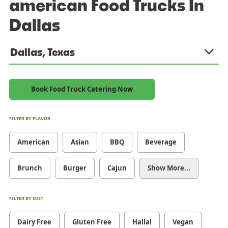
american Food Trucks In
Dallas
Dallas, Texas
Book Food Truck Catering Now
FILTER BY FLAVOR
American
Asian
BBQ
Beverage
Brunch
Burger
Cajun
Show More...
FILTER BY DIET
Dairy Free
Gluten Free
Hallal
Vegan