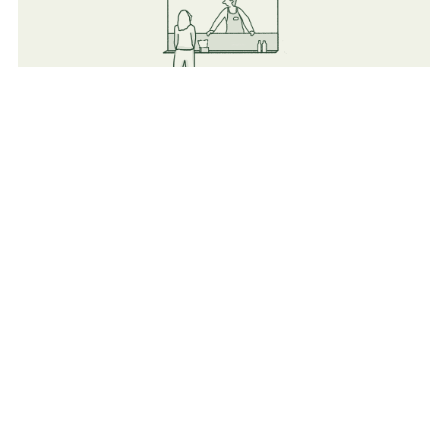
Food
Flexible vendors (Both Mobile and indoor Catering &
Cafeterias).