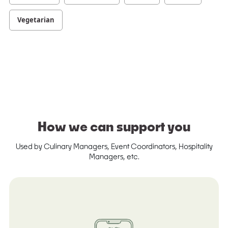
Vegetarian
How we can support you
Used by Culinary Managers, Event Coordinators, Hospitality
Managers, etc.