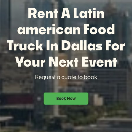
Rent A Latin
american Food
Truck In Dallas For
Your Next Event
Request a quote to book
Book Now