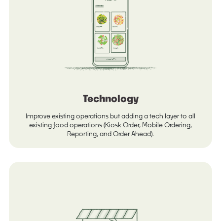
Technology
Improve existing operations but adding a tech layer to all
existing food operations (Kiosk Order, Mobile Ordering,
Reporting, and Order Ahead).