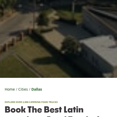
Home
Cities
Dallas
EXPLORE OVER 2,000 CATERING FOOD TRUCKS
Book The Best Latin